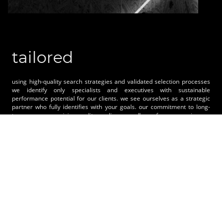
tailored
using high-quality search strategies and validated selection processes
we identify only specialists and executives with sustainable
performance potential for our clients. we see ourselves as a strategic
partner who fully identifies with your goals. our commitment to long-
term, uncompromising quality applies regardless of company size. we
set the objectives together and focus consistently on the essentials. we
don´t offer standards. you benefit from individually tailored solutions.
advantage