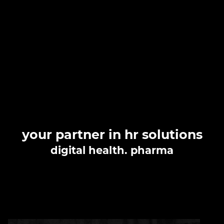
your
partner
in hr solutions
digital health. pharma